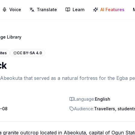
Voice
Translate
Learn
AI Features
ge Library
ites
CC BY-SA 4.0
ck
 Abeokuta that served as a natural fortress for the Egba p
Language:
English
-08
Audience:
Travellers, students
 granite outcrop located in Abeokuta, capital of Ogun Stat