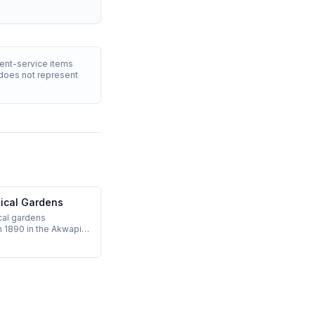
ment-service items
T does not represent
nical Gardens
cal gardens
n 1890 in the Akwapim
30 km north of Accra,
ool-climate day trip.