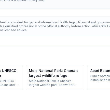
C BY-SA 4.0 attribution required.
ent is provided for general information. Health, legal, financial and govern
h a qualified professional or the official authority before action. AfricanGP
 for licensed advice.
e: UNESCO
Mole National Park: Ghana's
Aburi Bota
e
largest wildlife refuge
Public botani
established i
 a UNESCO
Mole National Park is Ghana's
Hills, around 
 Ghana and a
largest wildlife park, known for
popular as a c
transatlantic
elephants and walking safaris.