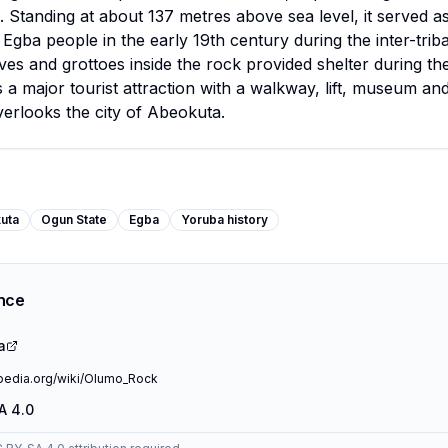
. Standing at about 137 metres above sea level, it served as
 Egba people in the early 19th century during the inter-triba
es and grottoes inside the rock provided shelter during the
s a major tourist attraction with a walkway, lift, museum an
verlooks the city of Abeokuta.
uta
Ogun State
Egba
Yoruba history
ence
a
ipedia.org/wiki/Olumo_Rock
A 4.0