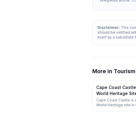
Wikipedia article. C
Disclaimer:
This cont
should be verified wit
itself as a substitute
More in
Tourism
Cape Coast Castl
World Heritage Sit
Cape Coast Castle is
World Heritage site in
major memorial of the 
slave trade.