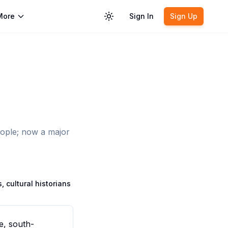
More
Sign In
Sign Up
Toggle theme
eople; now a major
, cultural historians
e, south-