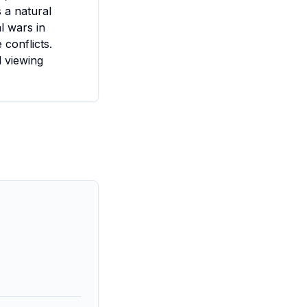
 a natural
l wars in
 conflicts.
d viewing