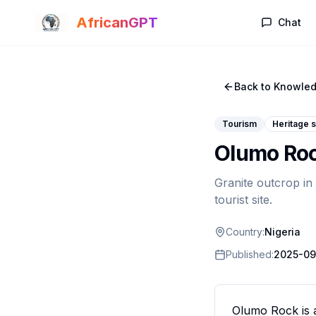
Skip to main content
AfricanGPT
Chat
Back to Knowled
Tourism
Heritage s
Olumo Ro
Granite outcrop in
tourist site.
Country:
Nigeria
Published:
2025-09
Olumo Rock is a