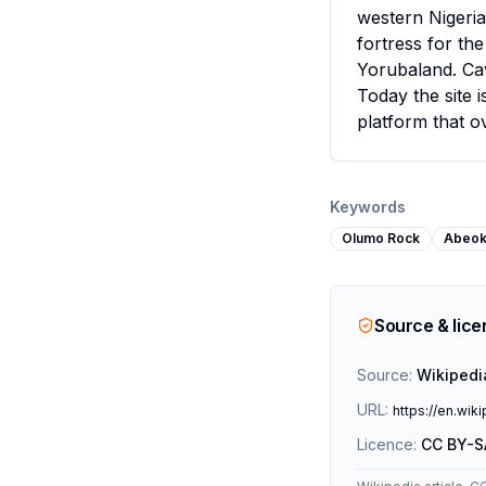
western Nigeria
fortress for the
Yorubaland. Cav
Today the site i
platform that o
Keywords
Olumo Rock
Abeok
Source & lic
Source:
Wikipedi
URL:
https://en.wik
Licence:
CC BY-S