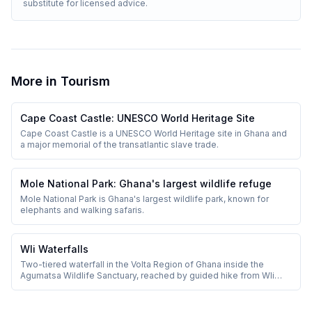
substitute for licensed advice.
More in
Tourism
Cape Coast Castle: UNESCO World Heritage Site
Cape Coast Castle is a UNESCO World Heritage site in Ghana and
a major memorial of the transatlantic slave trade.
Mole National Park: Ghana's largest wildlife refuge
Mole National Park is Ghana's largest wildlife park, known for
elephants and walking safaris.
Wli Waterfalls
Two-tiered waterfall in the Volta Region of Ghana inside the
Agumatsa Wildlife Sanctuary, reached by guided hike from Wli
village.