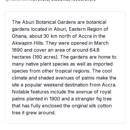
The Aburi Botanical Gardens are botanical
gardens located in Aburi, Eastern Region of
Ghana, about 30 km north of Accra in the
Akwapim Hills. They were opened in March
1890 and cover an area of around 64.8
hectares (160 acres). The gardens are home to
many native plant species as well as imported
species from other tropical regions. The cool
climate and shaded avenues of palms make the
site a popular weekend destination from Accra.
Notable features include the avenue of royal
palms planted in 1900 and a strangler fig tree
that has fully enclosed the original silk cotton
tree it grew around.