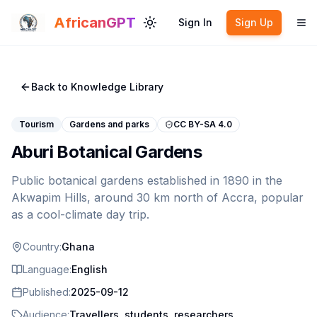
Skip to main content
AfricanGPT
Sign In
Sign Up
Toggle theme
To
Back to Knowledge Library
Tourism
Gardens and parks
CC BY-SA 4.0
Aburi Botanical Gardens
Public botanical gardens established in 1890 in the
Akwapim Hills, around 30 km north of Accra, popular
as a cool-climate day trip.
Country:
Ghana
Language:
English
Published:
2025-09-12
Audience:
Travellers, students, researchers