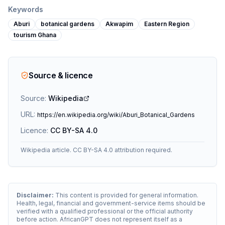
Keywords
Aburi
botanical gardens
Akwapim
Eastern Region
tourism Ghana
Source & licence
Source:
Wikipedia
URL:
https://en.wikipedia.org/wiki/Aburi_Botanical_Gardens
Licence:
CC BY-SA 4.0
Wikipedia article. CC BY-SA 4.0 attribution required.
Disclaimer:
This content is provided for general information.
Health, legal, financial and government-service items should be
verified with a qualified professional or the official authority
before action. AfricanGPT does not represent itself as a