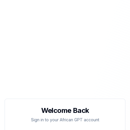
Welcome Back
Sign in to your African GPT account