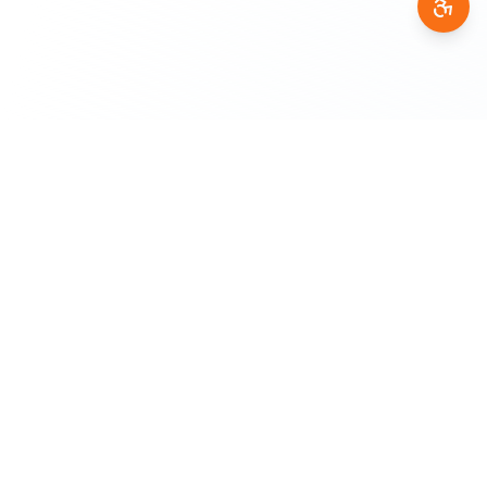
AfricanGPT
A
A product of
DigiTransact AI
— empowering African
communities through AI that understands our languages and
cultures.
Supporting 36+ African Languages
PRODUCT
AI Chat
Translation
Voice Assistant