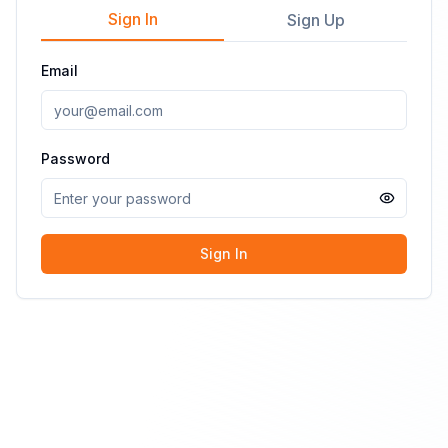
Sign In
Sign Up
Email
Password
Sign In