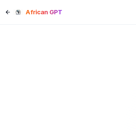
Skip to main content
African GPT