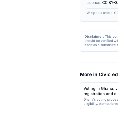
Licence:
CC BY-S
Wikipedia article. C
Disclaimer:
This cont
should be verified wit
itself as a substitute
More in
Civic e
Voting in Ghana: v
registration and e
procedures
Ghana's voting proces
eligibility, biometric ve
polling-station voting
counting with party ag