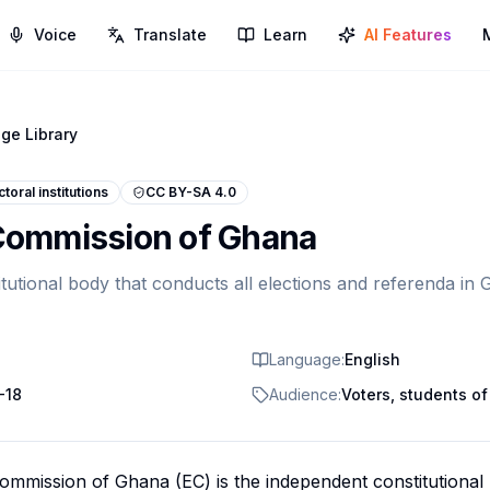
Voice
Translate
Learn
AI Features
ge Library
ctoral institutions
CC BY-SA 4.0
 Commission of Ghana
tutional body that conducts all elections and referenda in
Language:
English
-18
Audience:
Voters, students of 
ommission of Ghana (EC) is the independent constitutional