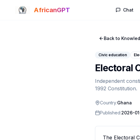
Skip to main content
AfricanGPT
Chat
Back to Knowled
Civic education
Ele
Electoral
Independent consti
1992 Constitution.
Country:
Ghana
Published:
2026-01
The Electoral C