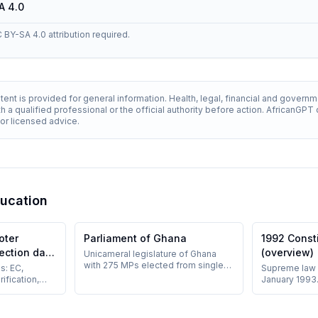
A 4.0
C BY-SA 4.0 attribution required.
ent is provided for general information. Health, legal, financial and govern
h a qualified professional or the official authority before action. AfricanGP
 for licensed advice.
ducation
oter
Parliament of Ghana
1992 Const
lection day
(overview)
Unicameral legislature of Ghana
with 275 MPs elected from single-
s: EC,
Supreme law 
member constituencies;
rification,
January 1993.
established under Chapter Ten of
 and on-site
democratic re
the 1992 Constitution.
ents present.
of powers; e
amendments n