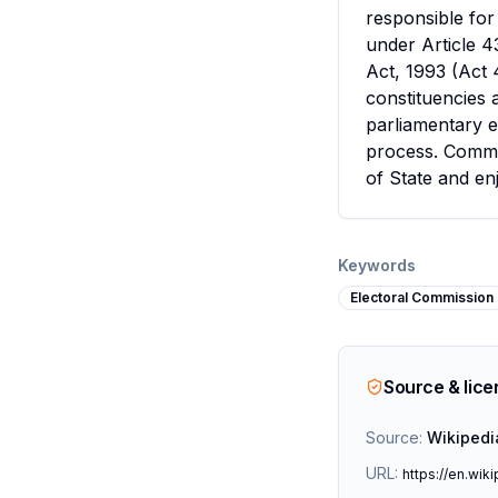
responsible for
under Article 4
Act, 1993 (Act 
constituencies a
parliamentary e
process. Commis
of State and en
Keywords
Electoral Commission
Source & lic
Source:
Wikipedi
URL:
https://en.wik