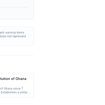
ment-service items
T does not represent
itution of Ghana
of Ghana since 7
 Establishes a unitary
public with separation
ntrenched
eed both Parliament