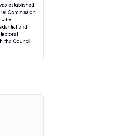
was established
toral Commission
rcates
sidential and
lectoral
h the Council