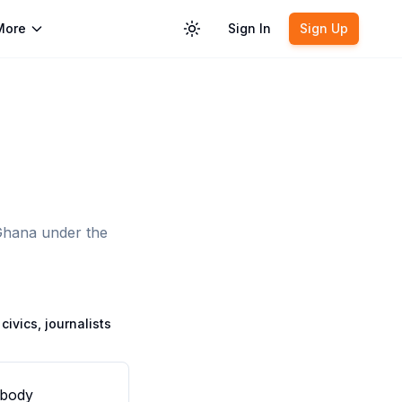
More
Sign In
Sign Up
Toggle theme
 Ghana under the
civics, journalists
 body