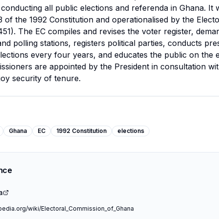
 conducting all public elections and referenda in Ghana. It 
3 of the 1992 Constitution and operationalised by the Elec
451). The EC compiles and revises the voter register, dema
nd polling stations, registers political parties, conducts pre
lections every four years, and educates the public on the e
sioners are appointed by the President in consultation wit
joy security of tenure.
Ghana
EC
1992 Constitution
elections
ence
a
ipedia.org/wiki/Electoral_Commission_of_Ghana