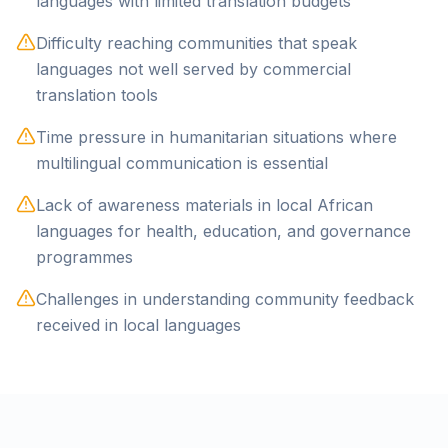
languages with limited translation budgets
Difficulty reaching communities that speak
languages not well served by commercial
translation tools
Time pressure in humanitarian situations where
multilingual communication is essential
Lack of awareness materials in local African
languages for health, education, and governance
programmes
Challenges in understanding community feedback
received in local languages