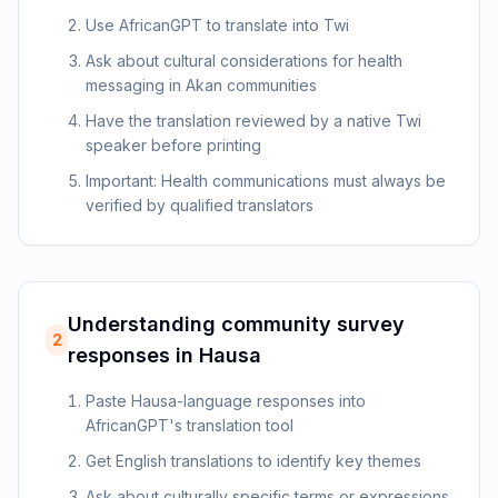
Use AfricanGPT to translate into Twi
Ask about cultural considerations for health
messaging in Akan communities
Have the translation reviewed by a native Twi
speaker before printing
Important: Health communications must always be
verified by qualified translators
Understanding community survey
2
responses in Hausa
Paste Hausa-language responses into
AfricanGPT's translation tool
Get English translations to identify key themes
Ask about culturally specific terms or expressions