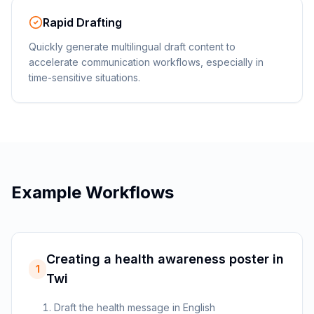
Rapid Drafting
Quickly generate multilingual draft content to
accelerate communication workflows, especially in
time-sensitive situations.
Example Workflows
Creating a health awareness poster in
1
Twi
Draft the health message in English