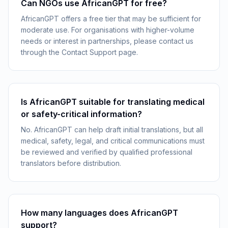
Can NGOs use AfricanGPT for free?
AfricanGPT offers a free tier that may be sufficient for
moderate use. For organisations with higher-volume
needs or interest in partnerships, please contact us
through the Contact Support page.
Is AfricanGPT suitable for translating medical
or safety-critical information?
No. AfricanGPT can help draft initial translations, but all
medical, safety, legal, and critical communications must
be reviewed and verified by qualified professional
translators before distribution.
How many languages does AfricanGPT
support?