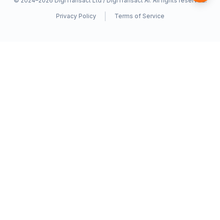
© 2024–2026
DigiTransact Ltd / DigiTransact AI
. All rights reserved.
|
Privacy Policy
Terms of Service
AfricanGPT
A
A product of
DigiTransact AI
— empowering African
communities through AI that understands our languages and
cultures.
Supporting 36+ African Languages
PRODUCT
AI Chat
Translation
Voice Assistant
Language Learning