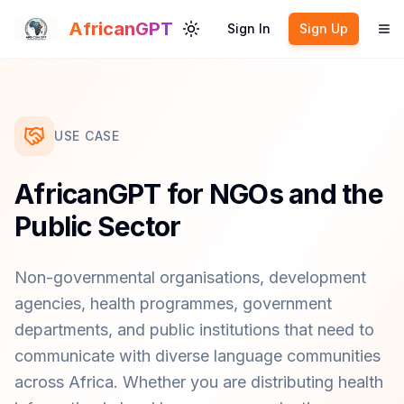
Skip to main content
AfricanGPT
Sign In
Sign Up
Toggle theme
To
USE CASE
AfricanGPT for NGOs and the
Public Sector
Non-governmental organisations, development
agencies, health programmes, government
departments, and public institutions that need to
communicate with diverse language communities
across Africa. Whether you are distributing health