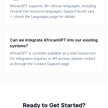
AfricanGPT supports 36+ African languages, including
several low-resource languages. Support levels vary
— check the Languages page for details.
Can we integrate AfricanGPT into our existing
systems?
AfricanGPT is currently available as a web-based tool.
For integration inquiries or API access, please contact
us through the Contact Support page.
Ready to Get Started?