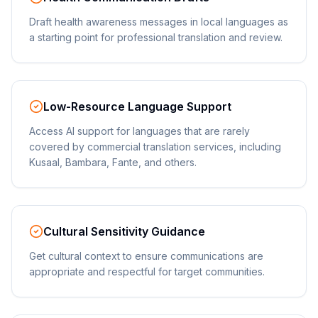
Draft health awareness messages in local languages as
a starting point for professional translation and review.
Low-Resource Language Support
Access AI support for languages that are rarely
covered by commercial translation services, including
Kusaal, Bambara, Fante, and others.
Cultural Sensitivity Guidance
Get cultural context to ensure communications are
appropriate and respectful for target communities.