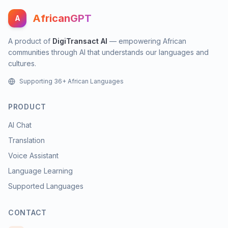
AfricanGPT
A
A product of
DigiTransact AI
— empowering African
communities through AI that understands our languages and
cultures.
Supporting 36+ African Languages
PRODUCT
AI Chat
Translation
Voice Assistant
Language Learning
Supported Languages
CONTACT