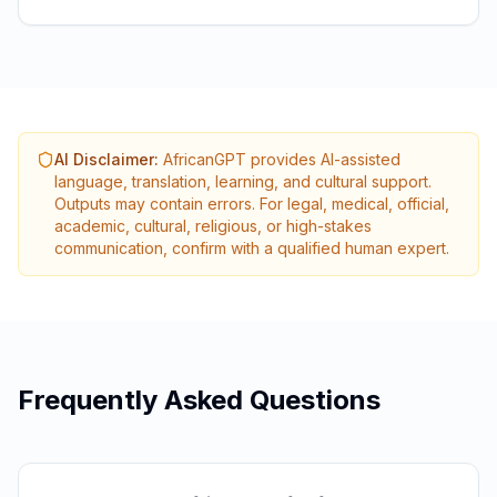
AI Disclaimer
:
AfricanGPT provides AI-assisted
language, translation, learning, and cultural support.
Outputs may contain errors. For legal, medical, official,
academic, cultural, religious, or high-stakes
communication, confirm with a qualified human expert.
Frequently Asked Questions