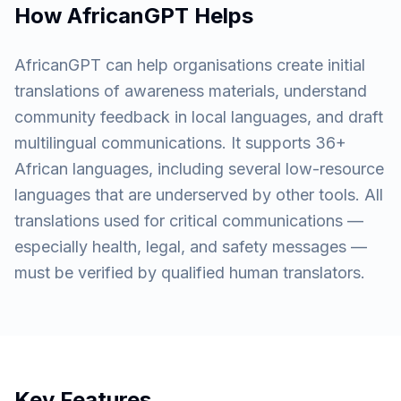
How AfricanGPT Helps
AfricanGPT can help organisations create initial
translations of awareness materials, understand
community feedback in local languages, and draft
multilingual communications. It supports 36+
African languages, including several low-resource
languages that are underserved by other tools. All
translations used for critical communications —
especially health, legal, and safety messages —
must be verified by qualified human translators.
Key Features