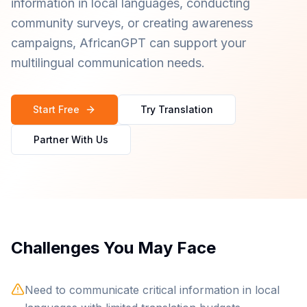
information in local languages, conducting
community surveys, or creating awareness
campaigns, AfricanGPT can support your
multilingual communication needs.
Start Free
Try Translation
Partner With Us
Challenges You May Face
Need to communicate critical information in local