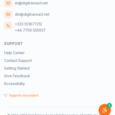
im@digitransact.net
dm@digitransact.net
+233 551877212
+44 7756 555637
SUPPORT
Help Center
Contact Support
Getting Started
Give Feedback
Accessibility
Support our project
3