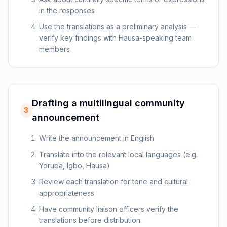
in the responses
Use the translations as a preliminary analysis —
verify key findings with Hausa-speaking team
members
Drafting a multilingual community
3
announcement
Write the announcement in English
Translate into the relevant local languages (e.g.
Yoruba, Igbo, Hausa)
Review each translation for tone and cultural
appropriateness
Have community liaison officers verify the
translations before distribution