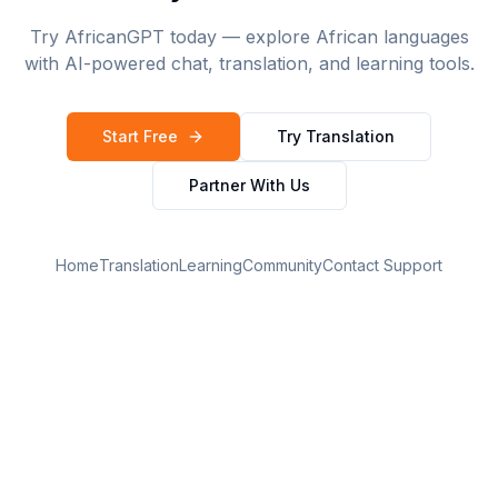
Try AfricanGPT today — explore African languages
with AI-powered chat, translation, and learning tools.
Start Free
Try Translation
Partner With Us
Home
Translation
Learning
Community
Contact Support