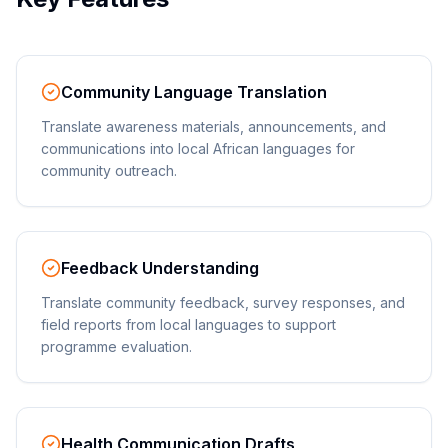
Community Language Translation
Translate awareness materials, announcements, and
communications into local African languages for
community outreach.
Feedback Understanding
Translate community feedback, survey responses, and
field reports from local languages to support
programme evaluation.
Health Communication Drafts