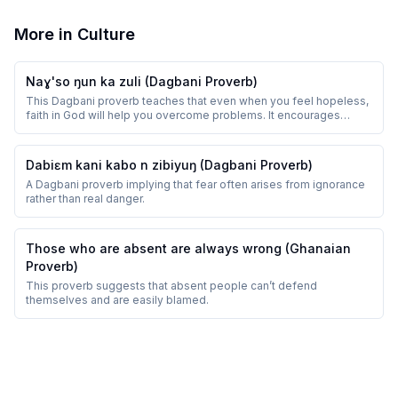
More in
Culture
Naɣ'so ŋun ka zuli (Dagbani Proverb)
This Dagbani proverb teaches that even when you feel hopeless,
faith in God will help you overcome problems. It encourages
perseverance and trust.
Dabiɛm kani kabo n zibiyuŋ (Dagbani Proverb)
A Dagbani proverb implying that fear often arises from ignorance
rather than real danger.
Those who are absent are always wrong (Ghanaian
Proverb)
This proverb suggests that absent people can’t defend
themselves and are easily blamed.