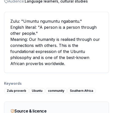
Audience:
Language learners, cultural studies
Zulu: "Umuntu ngumuntu ngabantu."
English literal: "A person is a person through
other people."
Meaning: Our humanity is realised through our
connections with others. This is the
foundational expression of the Ubuntu
philosophy and is one of the best-known
African proverbs worldwide.
Keywords
Zulu proverb
Ubuntu
community
Southern Africa
Source & licence