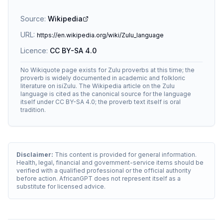
Source:
Wikipedia
URL:
https://en.wikipedia.org/wiki/Zulu_language
Licence:
CC BY-SA 4.0
No Wikiquote page exists for Zulu proverbs at this time; the
proverb is widely documented in academic and folkloric
literature on isiZulu. The Wikipedia article on the Zulu
language is cited as the canonical source for the language
itself under CC BY-SA 4.0; the proverb text itself is oral
tradition.
Disclaimer:
This content is provided for general information.
Health, legal, financial and government-service items should be
verified with a qualified professional or the official authority
before action. AfricanGPT does not represent itself as a
substitute for licensed advice.