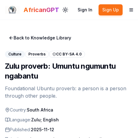
Skip to main content
AfricanGPT
Sign In
Sign Up
Toggle theme
To
Back to Knowledge Library
Culture
Proverbs
CC BY-SA 4.0
Zulu proverb: Umuntu ngumuntu
ngabantu
Foundational Ubuntu proverb: a person is a person
through other people.
Country:
South Africa
Language:
Zulu; English
Published:
2025-11-12