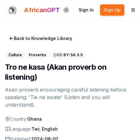
Skip to main content
AfricanGPT
Sign In
Sign Up
Toggle theme
To
Back to Knowledge Library
Culture
Proverbs
CC BY-SA 3.0
Tro ne kasa (Akan proverb on
listening)
Akan proverb encouraging careful listening before
speaking: 'Tie na woate' (Listen and you will
understand).
Country:
Ghana
Language:
Twi; English
Published:
2024-08-02