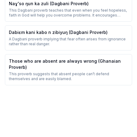
Naɣ'so ŋun ka zuli (Dagbani Proverb)
This Dagbani proverb teaches that even when you feel hopeless,
faith in God will help you overcome problems. It encourages
perseverance and trust.
Dabiɛm kani kabo n zibiyuŋ (Dagbani Proverb)
A Dagbani proverb implying that fear often arises from ignorance
rather than real danger.
Those who are absent are always wrong (Ghanaian
Proverb)
This proverb suggests that absent people can’t defend
themselves and are easily blamed.