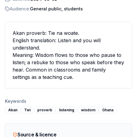
Audience:
General public, students
Akan proverb: Tie na woate.
English translation: Listen and you will
understand.
Meaning: Wisdom flows to those who pause to
listen; a rebuke to those who speak before they
hear. Common in classrooms and family
settings as a teaching cue.
Keywords
Akan
Twi
proverb
listening
wisdom
Ghana
Source & licence