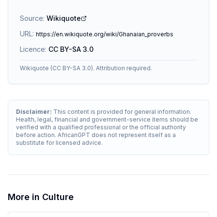
Source:
Wikiquote
URL:
https://en.wikiquote.org/wiki/Ghanaian_proverbs
Licence:
CC BY-SA 3.0
Wikiquote (CC BY-SA 3.0). Attribution required.
Disclaimer:
This content is provided for general information.
Health, legal, financial and government-service items should be
verified with a qualified professional or the official authority
before action. AfricanGPT does not represent itself as a
substitute for licensed advice.
More in
Culture