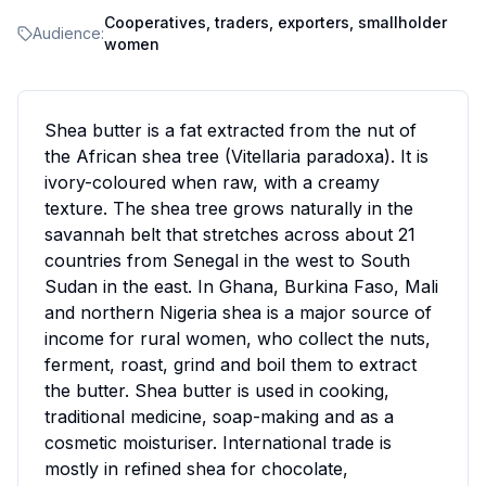
Cooperatives, traders, exporters, smallholder
Audience:
women
Shea butter is a fat extracted from the nut of
the African shea tree (Vitellaria paradoxa). It is
ivory-coloured when raw, with a creamy
texture. The shea tree grows naturally in the
savannah belt that stretches across about 21
countries from Senegal in the west to South
Sudan in the east. In Ghana, Burkina Faso, Mali
and northern Nigeria shea is a major source of
income for rural women, who collect the nuts,
ferment, roast, grind and boil them to extract
the butter. Shea butter is used in cooking,
traditional medicine, soap-making and as a
cosmetic moisturiser. International trade is
mostly in refined shea for chocolate,