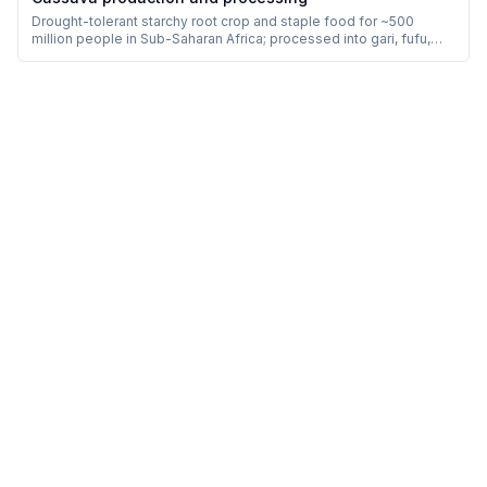
Drought-tolerant starchy root crop and staple food for ~500
million people in Sub-Saharan Africa; processed into gari, fufu,
kokonte, attieke and tapioca.