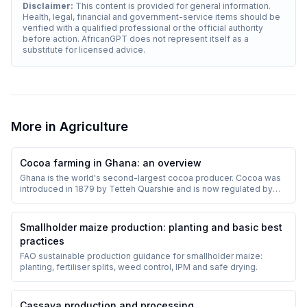
Disclaimer:
This content is provided for general information.
Health, legal, financial and government-service items should be
verified with a qualified professional or the official authority
before action. AfricanGPT does not represent itself as a
substitute for licensed advice.
More in
Agriculture
Cocoa farming in Ghana: an overview
Ghana is the world's second-largest cocoa producer. Cocoa was
introduced in 1879 by Tetteh Quarshie and is now regulated by
COCOBOD.
Smallholder maize production: planting and basic best
practices
FAO sustainable production guidance for smallholder maize:
planting, fertiliser splits, weed control, IPM and safe drying.
Cassava production and processing