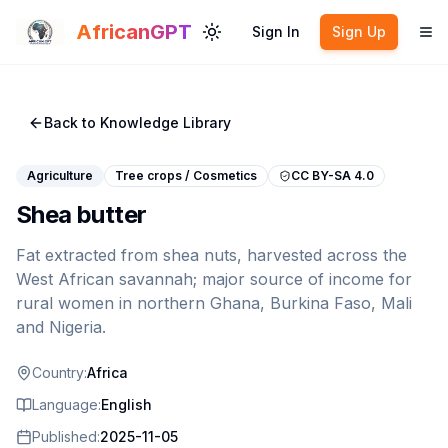
Skip to main content
AfricanGPT
Sign In
Sign Up
Toggle theme
To
Back to Knowledge Library
Agriculture
Tree crops / Cosmetics
CC BY-SA 4.0
Shea butter
Fat extracted from shea nuts, harvested across the
West African savannah; major source of income for
rural women in northern Ghana, Burkina Faso, Mali
and Nigeria.
Country:
Africa
Language:
English
Published:
2025-11-05