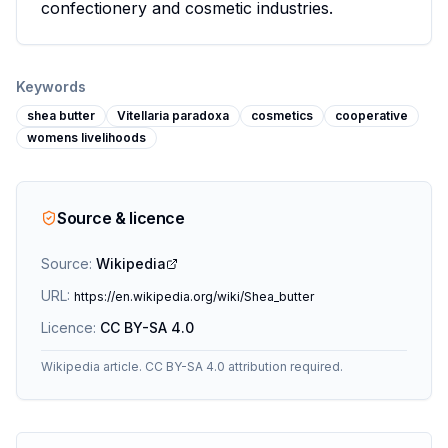
confectionery and cosmetic industries.
Keywords
shea butter
Vitellaria paradoxa
cosmetics
cooperative
womens livelihoods
Source & licence
Source:
Wikipedia
URL:
https://en.wikipedia.org/wiki/Shea_butter
Licence:
CC BY-SA 4.0
Wikipedia article. CC BY-SA 4.0 attribution required.