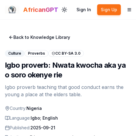
Skip to main content
AfricanGPT
Sign In
Sign Up
Toggle theme
To
Back to Knowledge Library
Culture
Proverbs
CC BY-SA 3.0
Igbo proverb: Nwata kwocha aka ya
o soro okenye rie
Igbo proverb teaching that good conduct earns the
young a place at the elders table.
Country:
Nigeria
Language:
Igbo; English
Published:
2025-09-21