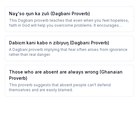
Naɣ'so ŋun ka zuli (Dagbani Proverb)
This Dagbani proverb teaches that even when you feel hopeless,
faith in God will help you overcome problems. It encourages
perseverance and trust.
Dabiɛm kani kabo n zibiyuŋ (Dagbani Proverb)
A Dagbani proverb implying that fear often arises from ignorance
rather than real danger.
Those who are absent are always wrong (Ghanaian
Proverb)
This proverb suggests that absent people can’t defend
themselves and are easily blamed.