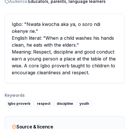
Audience:
Educators, parents, language learners
Igbo: "Nwata kwocha aka ya, o soro ndi
okenye rie."
English literal: "When a child washes his hands
clean, he eats with the elders."
Meaning: Respect, discipline and good conduct
earn a young person a place at the table of the
wise. A core Igbo proverb taught to children to
encourage cleanliness and respect.
Keywords
Igbo proverb
respect
discipline
youth
Source & licence