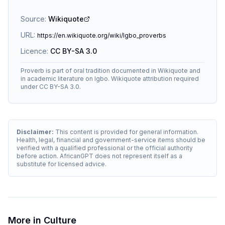
Source:
Wikiquote
URL:
https://en.wikiquote.org/wiki/Igbo_proverbs
Licence:
CC BY-SA 3.0
Proverb is part of oral tradition documented in Wikiquote and
in academic literature on Igbo. Wikiquote attribution required
under CC BY-SA 3.0.
Disclaimer:
This content is provided for general information.
Health, legal, financial and government-service items should be
verified with a qualified professional or the official authority
before action. AfricanGPT does not represent itself as a
substitute for licensed advice.
More in
Culture