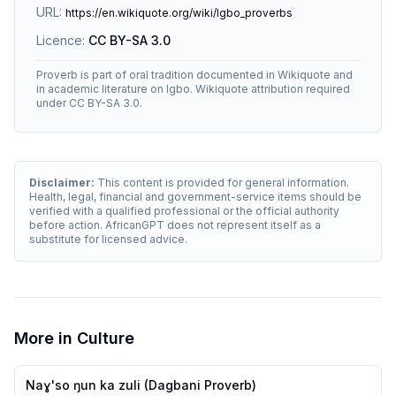
URL:
https://en.wikiquote.org/wiki/Igbo_proverbs
Licence:
CC BY-SA 3.0
Proverb is part of oral tradition documented in Wikiquote and
in academic literature on Igbo. Wikiquote attribution required
under CC BY-SA 3.0.
Disclaimer:
This content is provided for general information.
Health, legal, financial and government-service items should be
verified with a qualified professional or the official authority
before action. AfricanGPT does not represent itself as a
substitute for licensed advice.
More in
Culture
Naɣ'so ŋun ka zuli (Dagbani Proverb)