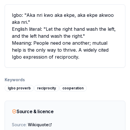
Igbo: "Aka nri kwo aka ekpe, aka ekpe akwoo
aka nri."
English literal: "Let the right hand wash the left,
and the left hand wash the right."
Meaning: People need one another; mutual
help is the only way to thrive. A widely cited
Igbo expression of reciprocity.
Keywords
Igbo proverb
reciprocity
cooperation
Source & licence
Source:
Wikiquote