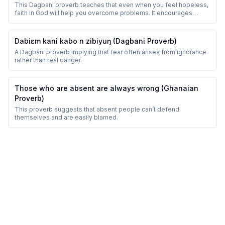
This Dagbani proverb teaches that even when you feel hopeless,
faith in God will help you overcome problems. It encourages
perseverance and trust.
Dabiɛm kani kabo n zibiyuŋ (Dagbani Proverb)
A Dagbani proverb implying that fear often arises from ignorance
rather than real danger.
Those who are absent are always wrong (Ghanaian
Proverb)
This proverb suggests that absent people can’t defend
themselves and are easily blamed.