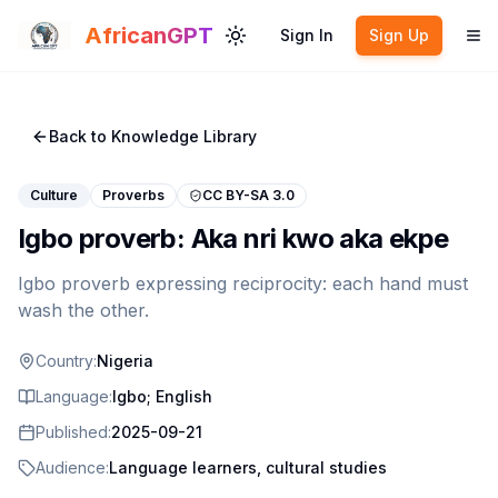
Skip to main content
AfricanGPT
Sign In
Sign Up
Toggle theme
To
Back to Knowledge Library
Culture
Proverbs
CC BY-SA 3.0
Igbo proverb: Aka nri kwo aka ekpe
Igbo proverb expressing reciprocity: each hand must
wash the other.
Country:
Nigeria
Language:
Igbo; English
Published:
2025-09-21
Audience:
Language learners, cultural studies