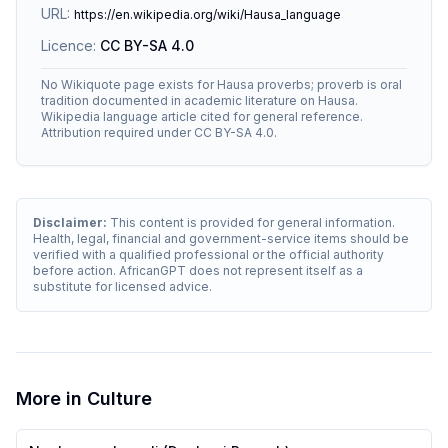
URL:
https://en.wikipedia.org/wiki/Hausa_language
Licence:
CC BY-SA 4.0
No Wikiquote page exists for Hausa proverbs; proverb is oral
tradition documented in academic literature on Hausa.
Wikipedia language article cited for general reference.
Attribution required under CC BY-SA 4.0.
Disclaimer:
This content is provided for general information.
Health, legal, financial and government-service items should be
verified with a qualified professional or the official authority
before action. AfricanGPT does not represent itself as a
substitute for licensed advice.
More in
Culture