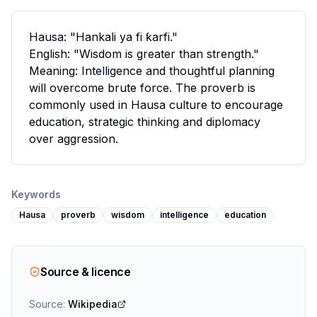
Hausa: "Hankali ya fi ƙarfi."
English: "Wisdom is greater than strength."
Meaning: Intelligence and thoughtful planning
will overcome brute force. The proverb is
commonly used in Hausa culture to encourage
education, strategic thinking and diplomacy
over aggression.
Keywords
Hausa
proverb
wisdom
intelligence
education
Source & licence
Source:
Wikipedia