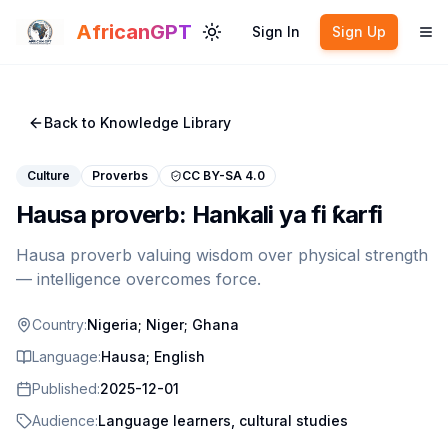
Skip to main content
AfricanGPT
Sign In
Sign Up
Toggle theme
To
Back to Knowledge Library
Culture
Proverbs
CC BY-SA 4.0
Hausa proverb: Hankali ya fi ƙarfi
Hausa proverb valuing wisdom over physical strength
— intelligence overcomes force.
Country:
Nigeria; Niger; Ghana
Language:
Hausa; English
Published:
2025-12-01
Audience:
Language learners, cultural studies