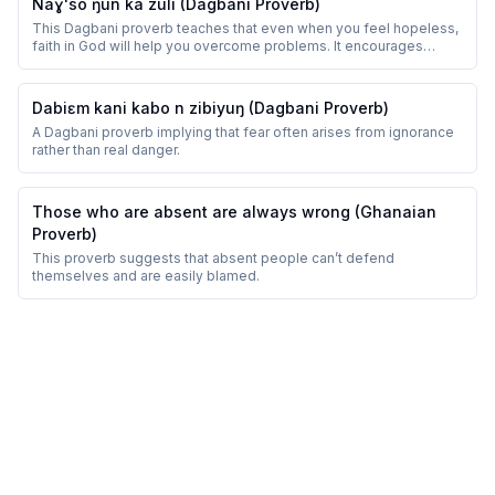
Naɣ'so ŋun ka zuli (Dagbani Proverb)
This Dagbani proverb teaches that even when you feel hopeless,
faith in God will help you overcome problems. It encourages
perseverance and trust.
Dabiɛm kani kabo n zibiyuŋ (Dagbani Proverb)
A Dagbani proverb implying that fear often arises from ignorance
rather than real danger.
Those who are absent are always wrong (Ghanaian
Proverb)
This proverb suggests that absent people can’t defend
themselves and are easily blamed.