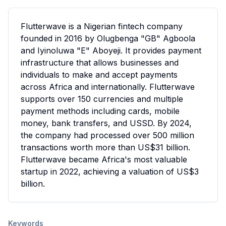
Flutterwave is a Nigerian fintech company
founded in 2016 by Olugbenga "GB" Agboola
and Iyinoluwa "E" Aboyeji. It provides payment
infrastructure that allows businesses and
individuals to make and accept payments
across Africa and internationally. Flutterwave
supports over 150 currencies and multiple
payment methods including cards, mobile
money, bank transfers, and USSD. By 2024,
the company had processed over 500 million
transactions worth more than US$31 billion.
Flutterwave became Africa's most valuable
startup in 2022, achieving a valuation of US$3
billion.
Keywords