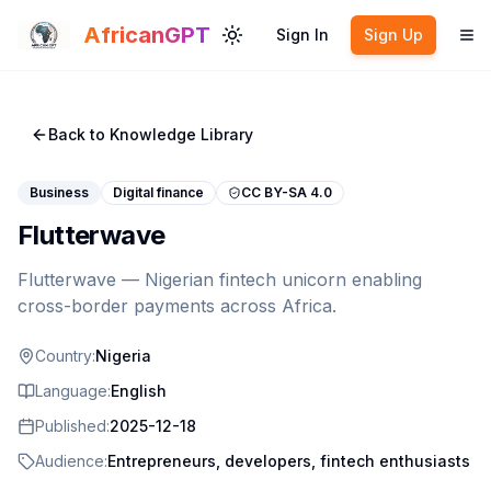
Skip to main content
AfricanGPT
Sign In
Sign Up
Toggle theme
To
Back to Knowledge Library
Business
Digital finance
CC BY-SA 4.0
Flutterwave
Flutterwave — Nigerian fintech unicorn enabling
cross-border payments across Africa.
Country:
Nigeria
Language:
English
Published:
2025-12-18
Audience:
Entrepreneurs, developers, fintech enthusiasts