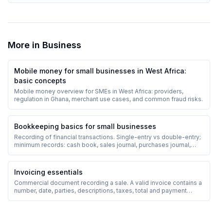
More in
Business
Mobile money for small businesses in West Africa:
basic concepts
Mobile money overview for SMEs in West Africa: providers,
regulation in Ghana, merchant use cases, and common fraud risks.
Bookkeeping basics for small businesses
Recording of financial transactions. Single-entry vs double-entry;
minimum records: cash book, sales journal, purchases journal,
debtors/creditors ledger.
Invoicing essentials
Commercial document recording a sale. A valid invoice contains a
number, date, parties, descriptions, taxes, total and payment
terms.