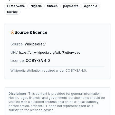
Flutterwave
Nigeria
fintech
payments
Agboola
startup
Source & licence
Source:
Wikipedia
URL:
https://en.wikipedia.org/wiki/Flutterwave
Licence:
CC BY-SA 4.0
Wikipedia attribution required under CC BY-SA 4.0.
Disclaimer:
This content is provided for general information.
Health, legal, financial and government-service items should be
verified with a qualified professional or the official authority
before action. AfricanGPT does not represent itself as a
substitute for licensed advice.