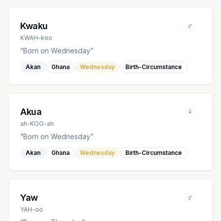
♂
Kwaku
KWAH-koo
“
Born on Wednesday
”
Akan
Ghana
Wednesday
Birth-Circumstance
♀
Akua
ah-KOO-ah
“
Born on Wednesday
”
Akan
Ghana
Wednesday
Birth-Circumstance
♂
Yaw
YAH-oo