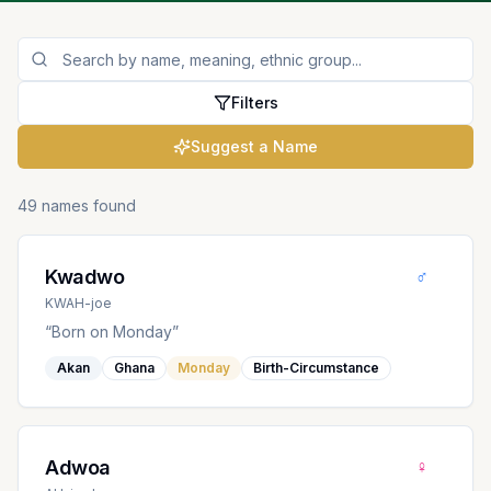
Filters
Suggest a Name
49 names found
♂
Kwadwo
KWAH-joe
“
Born on Monday
”
Akan
Ghana
Monday
Birth-Circumstance
♀
Adwoa