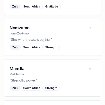
Zulu
South Africa
Gratitude
♀
Nomzamo
nom-ZAH-moh
“
She who tries/strives; trial
”
Zulu
South Africa
Strength
♂
Mandla
MAHN-dlah
“
Strength, power
”
Zulu
South Africa
Strength