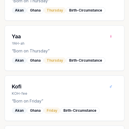
“
Born on Thursday
”
Akan
Ghana
Thursday
Birth-Circumstance
♀
Yaa
YAH-ah
“
Born on Thursday
”
Akan
Ghana
Thursday
Birth-Circumstance
♂
Kofi
KOH-fee
“
Born on Friday
”
Akan
Ghana
Friday
Birth-Circumstance