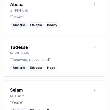
♀
Abeba
ah-BEH-bah
“
Flower
”
Amharic
Ethiopia
Beauty
♂
Tadesse
tah-DEH-seh
“
Renewed, rejuvenated
”
Amharic
Ethiopia
Hope
♀
Selam
SEH-lahm
“
Peace
”