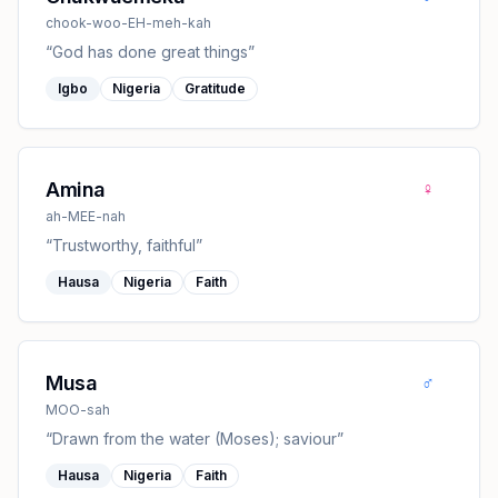
chook-woo-EH-meh-kah
“
God has done great things
”
Igbo
Nigeria
Gratitude
♀
Amina
ah-MEE-nah
“
Trustworthy, faithful
”
Hausa
Nigeria
Faith
♂
Musa
MOO-sah
“
Drawn from the water (Moses); saviour
”
Hausa
Nigeria
Faith