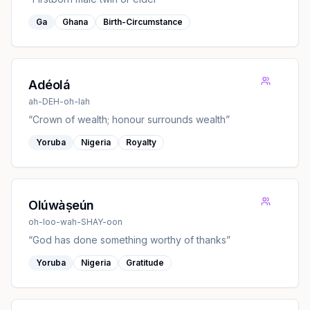
Ga
Ghana
Birth-Circumstance
Adéolá
ah-DEH-oh-lah
“
Crown of wealth; honour surrounds wealth
”
Yoruba
Nigeria
Royalty
Olúwàṣeún
oh-loo-wah-SHAY-oon
“
God has done something worthy of thanks
”
Yoruba
Nigeria
Gratitude