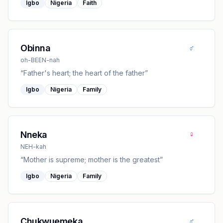
Igbo
Nigeria
Faith
♂
Obinna
oh-BEEN-nah
“
Father's heart; the heart of the father
”
Igbo
Nigeria
Family
♀
Nneka
NEH-kah
“
Mother is supreme; mother is the greatest
”
Igbo
Nigeria
Family
♂
Chukwuemeka