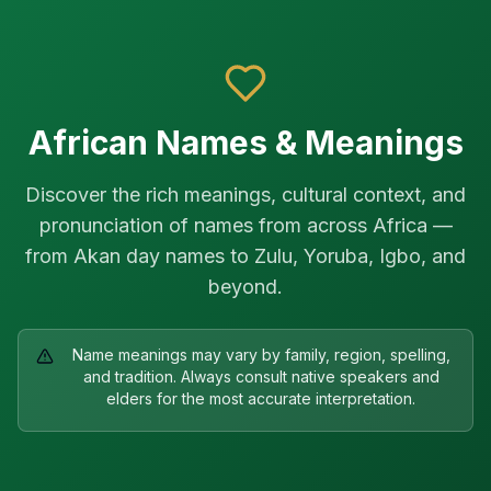
Skip to main content
African Names & Meanings
Discover the rich meanings, cultural context, and
pronunciation of names from across Africa —
from Akan day names to Zulu, Yoruba, Igbo, and
beyond.
Name meanings may vary by family, region, spelling,
and tradition. Always consult native speakers and
elders for the most accurate interpretation.