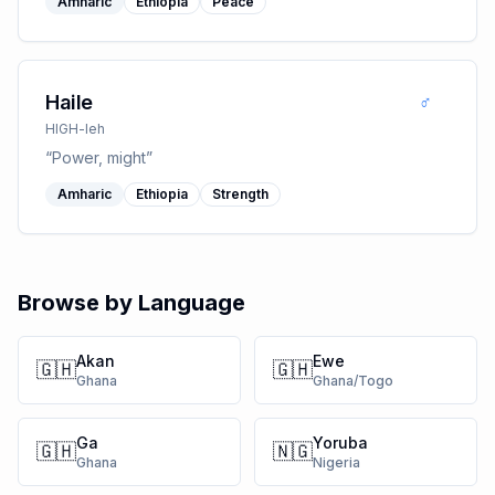
Amharic
Ethiopia
Peace
♂
Haile
HIGH-leh
“
Power, might
”
Amharic
Ethiopia
Strength
Browse by Language
Akan
Ewe
🇬🇭
🇬🇭
Ghana
Ghana/Togo
Ga
Yoruba
🇬🇭
🇳🇬
Ghana
Nigeria