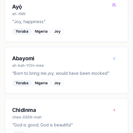
Ayọ̀
ah-YAW
“
Joy, happiness
”
Yoruba
Nigeria
Joy
♂
Abayomi
ah-bah-YOH-mee
“
Born to bring me joy; would have been mocked
”
Yoruba
Nigeria
Joy
♀
Chidinma
chee-DEEN-mah
“
God is good; God is beautiful
”