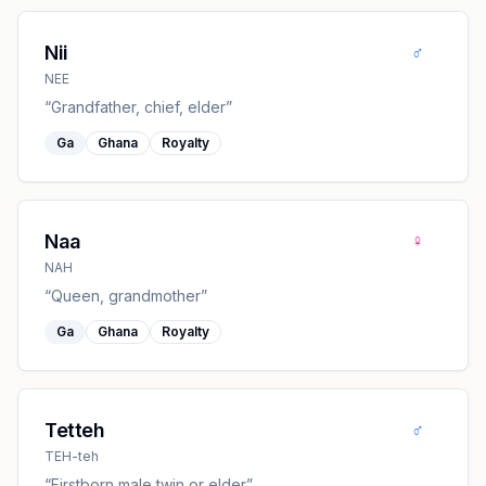
♂
Nii
NEE
“
Grandfather, chief, elder
”
Ga
Ghana
Royalty
♀
Naa
NAH
“
Queen, grandmother
”
Ga
Ghana
Royalty
♂
Tetteh
TEH-teh
“
Firstborn male twin or elder
”