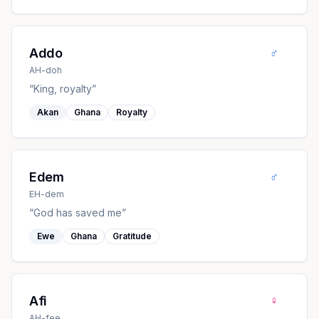
♂
Addo
AH-doh
“
King, royalty
”
Akan
Ghana
Royalty
♂
Edem
EH-dem
“
God has saved me
”
Ewe
Ghana
Gratitude
♀
Afi
AH-fee