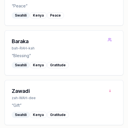
“
Peace
”
Swahili
Kenya
Peace
Baraka
bah-RAH-kah
“
Blessing
”
Swahili
Kenya
Gratitude
♀
Zawadi
zah-WAH-dee
“
Gift
”
Swahili
Kenya
Gratitude