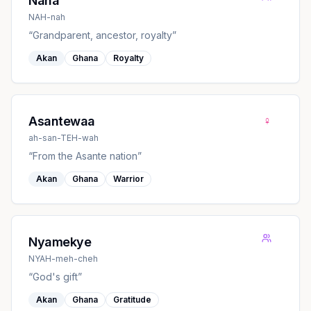
Nana
NAH-nah
“
Grandparent, ancestor, royalty
”
Akan
Ghana
Royalty
♀
Asantewaa
ah-san-TEH-wah
“
From the Asante nation
”
Akan
Ghana
Warrior
Nyamekye
NYAH-meh-cheh
“
God's gift
”
Akan
Ghana
Gratitude