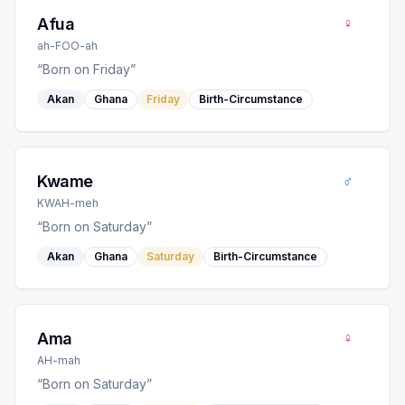
♀
Afua
ah-FOO-ah
“
Born on Friday
”
Akan
Ghana
Friday
Birth-Circumstance
♂
Kwame
KWAH-meh
“
Born on Saturday
”
Akan
Ghana
Saturday
Birth-Circumstance
♀
Ama
AH-mah
“
Born on Saturday
”