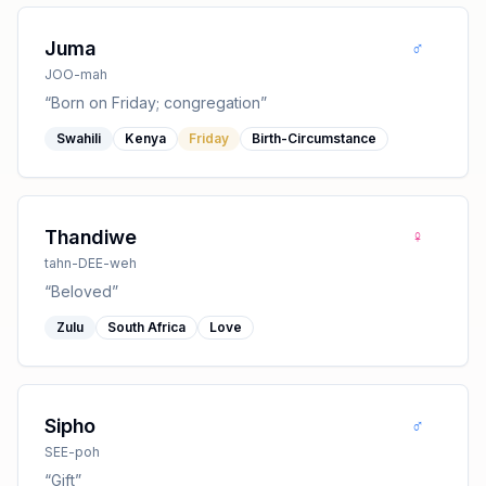
♂
Juma
JOO-mah
“
Born on Friday; congregation
”
Swahili
Kenya
Friday
Birth-Circumstance
♀
Thandiwe
tahn-DEE-weh
“
Beloved
”
Zulu
South Africa
Love
♂
Sipho
SEE-poh
“
Gift
”