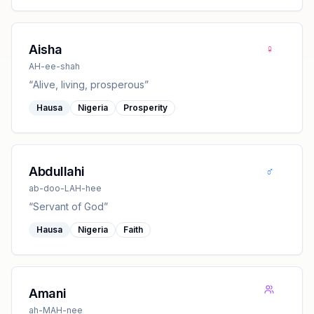
♀
Aisha
AH-ee-shah
“
Alive, living, prosperous
”
Hausa
Nigeria
Prosperity
♂
Abdullahi
ab-doo-LAH-hee
“
Servant of God
”
Hausa
Nigeria
Faith
Amani
ah-MAH-nee