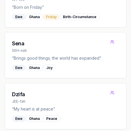
“
Born on Friday
”
Ewe
Ghana
Friday
Birth-Circumstance
Sena
SEH-nah
“
Brings good things; the world has expanded
”
Ewe
Ghana
Joy
Dzifa
JEE-fah
“
My heart is at peace
”
Ewe
Ghana
Peace