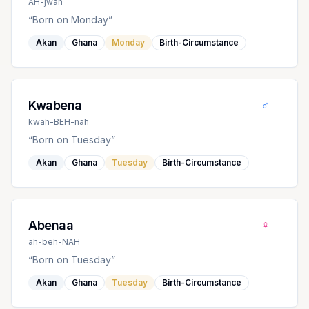
AH-jwah
“
Born on Monday
”
Akan
Ghana
Monday
Birth-Circumstance
♂
Kwabena
kwah-BEH-nah
“
Born on Tuesday
”
Akan
Ghana
Tuesday
Birth-Circumstance
♀
Abenaa
ah-beh-NAH
“
Born on Tuesday
”
Akan
Ghana
Tuesday
Birth-Circumstance