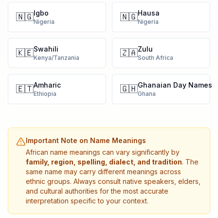
Igbo
Hausa
🇳🇬
🇳🇬
Nigeria
Nigeria
Swahili
Zulu
🇰🇪
🇿🇦
Kenya/Tanzania
South Africa
Amharic
Ghanaian Day Names
🇪🇹
🇬🇭
Ethiopia
Ghana
Important Note on Name Meanings
African name meanings can vary significantly by
family, region, spelling, dialect, and tradition
. The
same name may carry different meanings across
ethnic groups. Always consult native speakers, elders,
and cultural authorities for the most accurate
interpretation specific to your context.