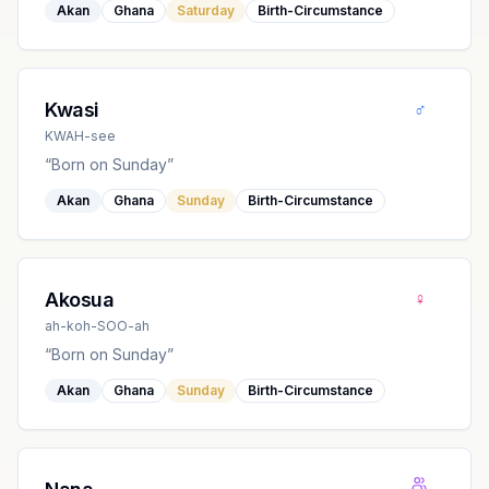
Akan
Ghana
Saturday
Birth-Circumstance
♂
Kwasi
KWAH-see
“
Born on Sunday
”
Akan
Ghana
Sunday
Birth-Circumstance
♀
Akosua
ah-koh-SOO-ah
“
Born on Sunday
”
Akan
Ghana
Sunday
Birth-Circumstance