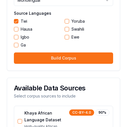
Monolingual
Source Languages
Twi
Yoruba
Hausa
Swahili
Igbo
Ewe
Ga
Build Corpus
Available Data Sources
Select corpus sources to include
CC-BY-4.0
90
%
Khaya African
Language Dataset
High-quality African