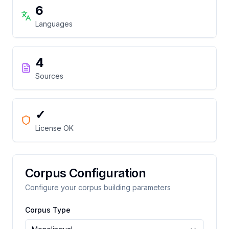
6
Languages
4
Sources
✓
License OK
Corpus Configuration
Configure your corpus building parameters
Corpus Type