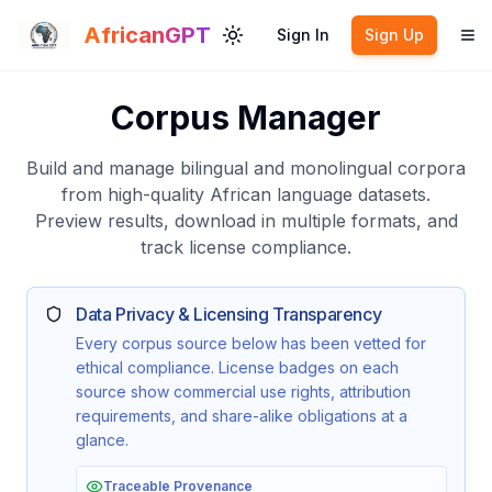
Skip to main content
AfricanGPT
Sign In
Sign Up
Toggle theme
To
Corpus Manager
Build and manage bilingual and monolingual corpora
from high-quality African language datasets.
Preview results, download in multiple formats, and
track license compliance.
Data Privacy & Licensing Transparency
Every corpus source below has been vetted for
ethical compliance. License badges on each
source show commercial use rights, attribution
requirements, and share-alike obligations at a
glance.
Traceable Provenance