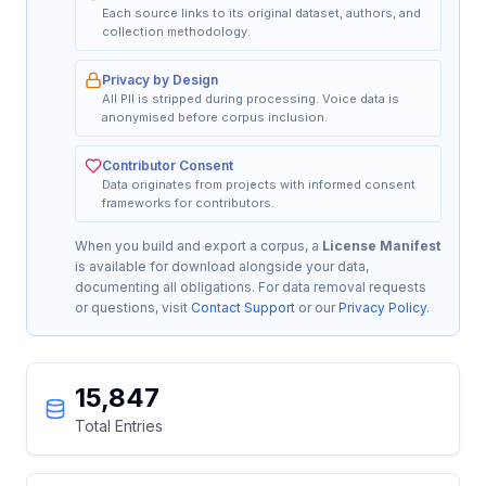
Each source links to its original dataset, authors, and
collection methodology.
Privacy by Design
All PII is stripped during processing. Voice data is
anonymised before corpus inclusion.
Contributor Consent
Data originates from projects with informed consent
frameworks for contributors.
When you build and export a corpus, a
License Manifest
is available for download alongside your data,
documenting all obligations. For data removal requests
or questions, visit
Contact Support
or our
Privacy Policy
.
15,847
Total Entries