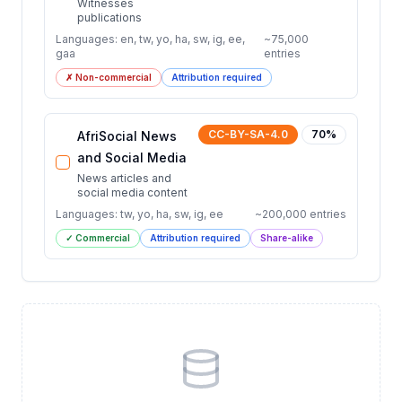
Witnesses
publications
Languages:
en, tw, yo, ha, sw, ig, ee,
~
75,000
gaa
entries
✗ Non-commercial
Attribution required
CC-BY-SA-4.0
70
%
AfriSocial News
and Social Media
News articles and
social media content
Languages:
tw, yo, ha, sw, ig, ee
~
200,000
entries
✓ Commercial
Attribution required
Share-alike