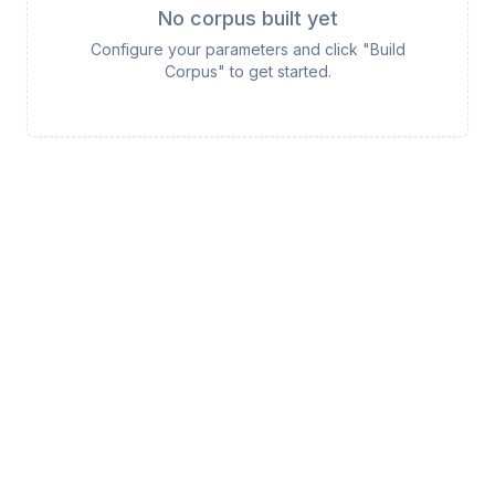
No corpus built yet
Configure your parameters and click "Build
Corpus" to get started.