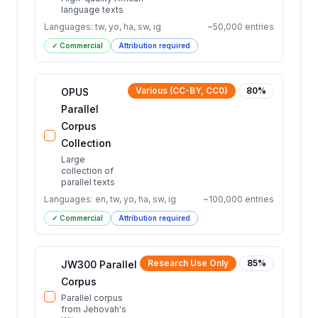
language texts
Languages:
tw, yo, ha, sw, ig
~
50,000
entries
✓ Commercial
Attribution required
Various (CC-BY, CC0)
80
%
OPUS
Parallel
Corpus
Collection
Large
collection of
parallel texts
Languages:
en, tw, yo, ha, sw, ig
~
100,000
entries
✓ Commercial
Attribution required
Research Use Only
85
%
JW300 Parallel
Corpus
Parallel corpus
from Jehovah's